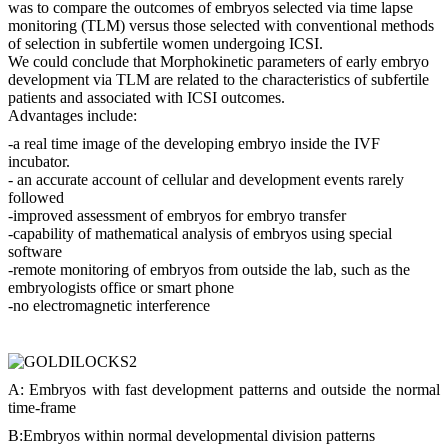
was to compare the outcomes of embryos selected via time lapse
monitoring (TLM) versus those selected with conventional methods
of selection in subfertile women undergoing ICSI.
We could conclude that Morphokinetic parameters of early embryo
development via TLM are related to the characteristics of subfertile
patients and associated with ICSI outcomes.
Advantages include:
-a real time image of the developing embryo inside the IVF
incubator.
- an accurate account of cellular and development events rarely
followed
-improved assessment of embryos for embryo transfer
-capability of mathematical analysis of embryos using special
software
-remote monitoring of embryos from outside the lab, such as the
embryologists office or smart phone
-no electromagnetic interference
A: Embryos with fast development patterns and outside the normal
time-frame
B:Embryos within normal developmental division patterns