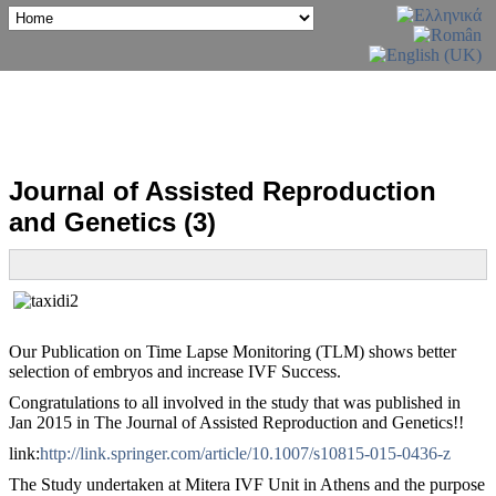
Journal of Assisted Reproduction
and Genetics (3)
Our Publication on Time Lapse Monitoring (TLM) shows better
selection of embryos and increase IVF Success.
Congratulations to all involved in the study that was published in
Jan 2015 in The Journal of Assisted Reproduction and Genetics!!
link:
http://link.springer.com/article/10.1007/s10815-015-0436-z
The Study undertaken at Mitera IVF Unit in Athens and the purpose