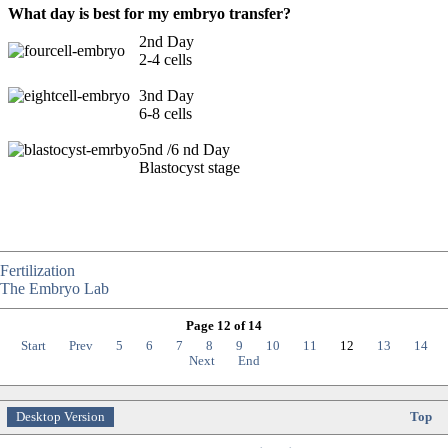
What day is best for my embryo transfer?
2nd Day
2-4 cells
3nd Day
6-8 cells
5nd /6 nd Day
Blastocyst stage
Fertilization
The Embryo Lab
Page 12 of 14
Start
Prev
5
6
7
8
9
10
11
12
13
14
Next
End
Desktop Version
Top