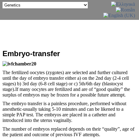
Embryo-transfer
The fertilized oocytes (zygotes) are selected and further cultured
until the day of embryo transfer either a) on the 2nd day (2-4 cell
stages) b) 3rd day (6-8 cell stage) or c) 5th/6th day (blastocyst
stage).If many oocytes are fertilized and are of “good quality” the
surplus of embryos may be frozen for a possible future attempt.
The embryo transfer is a painless procedure, performed without
anesthetic-usually taking 5-10 minutes and can be likened to a
simple PAP test. The embryos are placed in a catheter and
introduced into the uterus vaginally.
The number of embryos replaced depends on their “quality”, age of
the patient and outcome of previous IVF attempts.