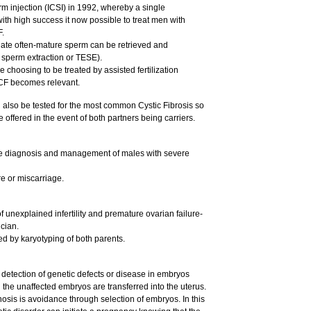
m injection (ICSI) in 1992, whereby a single
with high success it now possible to treat men with
F.
late often-mature sperm can be retrieved and
r sperm extraction or TESE).
e choosing to be treated by assisted fertilization
 CF becomes relevant.
d also be tested for the most common Cystic Fibrosis so
 offered in the event of both partners being carriers.
he diagnosis and management of males with severe
re or miscarriage.
nexplained infertility and premature ovarian failure-
cian.
ed by karyotyping of both parents.
 detection of genetic defects or disease in embryos
ich the unaffected embryos are transferred into the uterus.
osis is avoidance through selection of embryos. In this