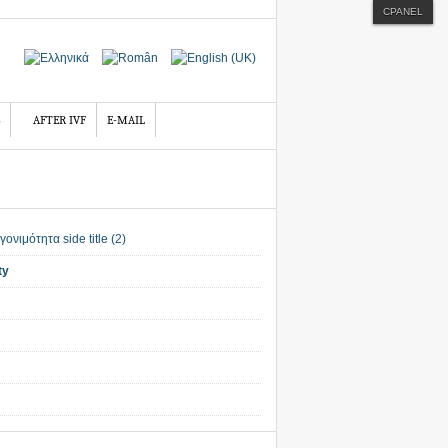
CPANEL
AFTER IVF
E-MAIL
ty