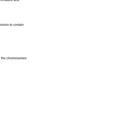
y immature and
ivision to contain
ing the chromosomes