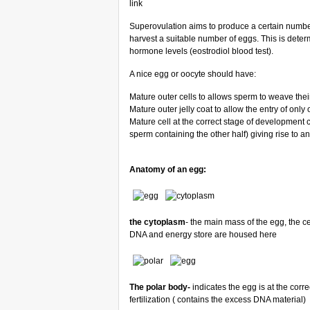
link
Superovulation aims to produce a certain number 
harvest a suitable number of eggs. This is deter
hormone levels (eostrodiol blood test).
A nice egg or oocyte should have:
Mature outer cells to allows sperm to weave the
Mature outer jelly coat to allow the entry of only
Mature cell at the correct stage of development c
sperm containing the other half) giving rise to a
Anatomy of an egg:
the cytoplasm
- the main mass of the egg, the ce
DNA and energy store are housed here
The polar body-
indicates the egg is at the corre
fertilization ( contains the excess DNA material)