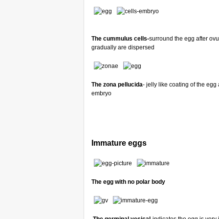
The cummulus cells-
surround the egg after ov
gradually are dispersed
The zona pellucida
- jelly like coating of the e
embryo
Immature eggs
The egg with no polar body