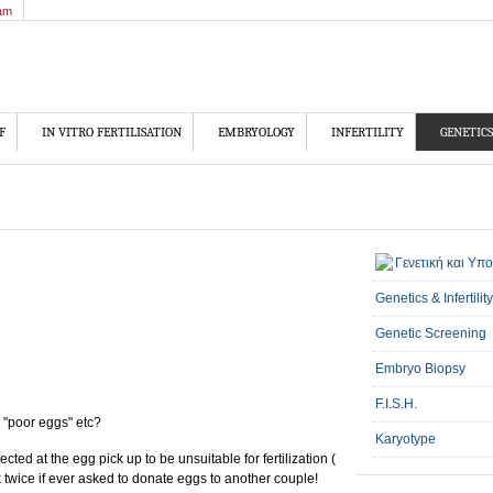
am
F
IN VITRO FERTILISATION
EMBRYOLOGY
INFERTILITY
GENETICS
Genetics & Infertility
Genetic Screening
Embryo Biopsy
F.I.S.H.
 "poor eggs" etc?
Karyotype
ected at the egg pick up to be unsuitable for fertilization (
k twice if ever asked to donate eggs to another couple!