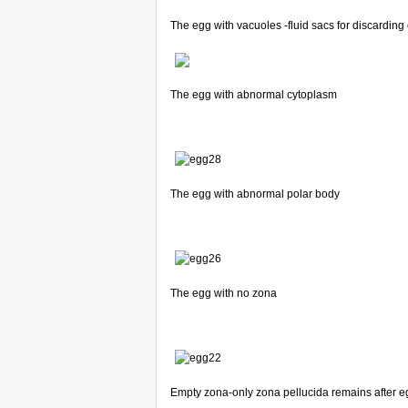
The egg with vacuoles -fluid sacs for discarding 
The egg with abnormal cytoplasm
The egg with abnormal polar body
The egg with no zona
Empty zona-only zona pellucida remains after 