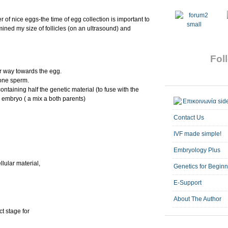
of nice eggs-the time of egg collection is important to
mined my size of follicles (on an ultrasound) and
Foll
ir way towards the egg.
 one sperm.
ontaining half the genetic material (to fuse with the
n embryo ( a mix a both parents)
Contact Us
IVF made simple!
Embryology Plus
llular material,
Genetics for Begin
E-Support
About The Author
ct stage for