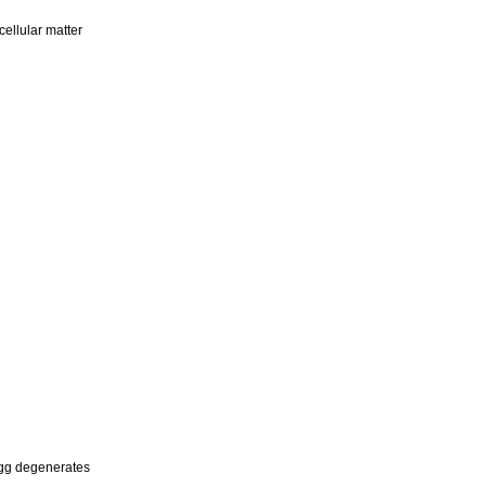
cellular matter
egg degenerates