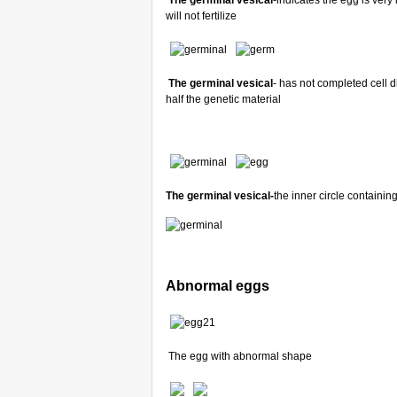
The germinal vesical
-indicates the egg is ver
will not fertilize
The germinal vesical
- has not completed cell d
half the genetic material
The germinal vesical-
the inner circle contain
Abnormal eggs
The egg with abnormal shape