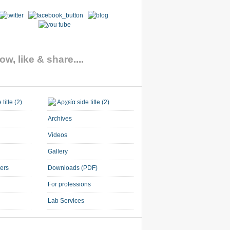
ow, like & share....
Archives
Videos
Gallery
ners
Downloads (PDF)
For professions
Lab Services