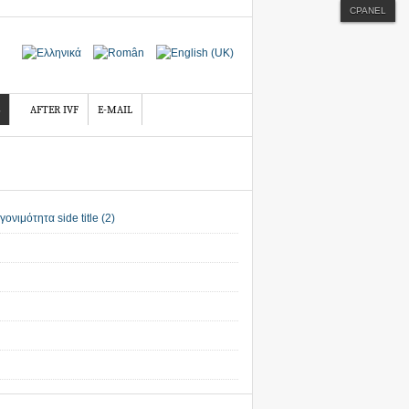
CPANEL
AFTER IVF
E-MAIL