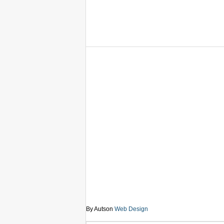
By Autson
Web Design