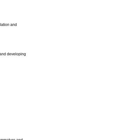
ulation and
gg and developing