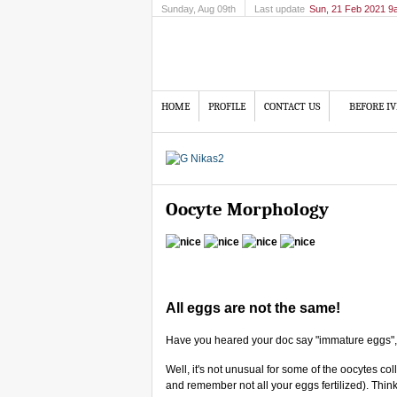
Sunday
, Aug 09th
Last update
Sun, 21 Feb 2021 9
HOME
PROFILE
CONTACT US
BEFORE IV
Oocyte Morphology
All eggs are not the same!
Have you heared your doc say "immature eggs",
Well, it's not unusual for some of the oocytes coll
and remember not all your eggs fertilized). Thin