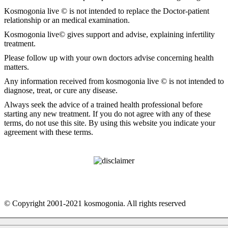
Kosmogonia live © is not intended to replace the Doctor-patient
relationship or an medical examination.
Kosmogonia live© gives support and advise, explaining infertility
treatment.
Please follow up with your own doctors advise concerning health
matters.
Any information received from kosmogonia live © is not intended to
diagnose, treat, or cure any disease.
Always seek the advice of a trained health professional before
starting any new treatment. If you do not agree with any of these
terms, do not use this site. By using this website you indicate your
agreement with these terms.
© Copyright 2001-2021 kosmogonia. All rights reserved