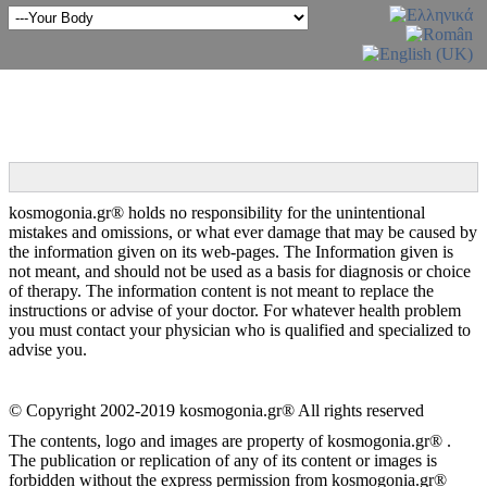
kosmogonia.gr® holds no responsibility for the unintentional
mistakes and omissions, or what ever damage that may be caused by
the information given on its web-pages. The Information given is
not meant, and should not be used as a basis for diagnosis or choice
of therapy. The information content is not meant to replace the
instructions or advise of your doctor. For whatever health problem
you must contact your physician who is qualified and specialized to
advise you.
© Copyright 2002-2019 kosmogonia.gr® All rights reserved
The contents, logo and images are property of kosmogonia.gr® .
The publication or replication of any of its content or images is
forbidden without the express permission from kosmogonia.gr®