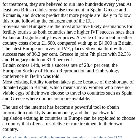
for treatment, they are believed to run into hundreds every year. At
least two British clinics organise treatment in Spain, Greece and
Romania, and doctors predict that more people are likely to follow
this route following the enlargement of the EU.
Slovenia and Hungary are the most attractive likely destinations for
fertility tourists as both countries have higher IVF success rates than
Britain and significantly lower prices. A cycle of treatment in either
country costs about £1,600, compared with up to £4,000 in Britain.
The latest European survey of IVF, places Slovenia third with a
success rate of 36.2 per cent, Greece in joint 7th place with 32.3%
and Hungary ninth on 31.9 per cent.
Britain comes 14th, with a success rate of 28.4 per cent, the
European Society of Human Reproduction and Embryology
conference in Berlin was told.
Most existing fertility tourism takes place because of the shortage of
donated eggs in Britain, which means many women who have no
viable eggs of their own choose to travel to countries such as Spain
and Greece where donors are more available.
The use of the internet has become a powerful tool to obtain
information quickly & anonomously, and the "patchwork"
legislation existing in countries in Europe can be exploited to choose
a country that offers a restrictive or rare treatment in their own
country.
Study into the use of the internet in couples searching for IVF