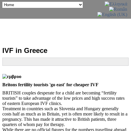
IVF in Greece
Britons fertility tourists 'go east' for cheaper IVF
BRITISH couples desperate for a child are becoming “fertility
tourists” to take advantage of the low prices and high success rates
of eastern European IVF clinics.
Treatment in countries such as Slovenia and Hungary generally
costs half as much as in Britain, yet is often more likely to result in a
pregnancy. This has made it attractive to British patients, three
quarters of whom pay for therapy.
While there are no official figures for the numbers travelling abroad