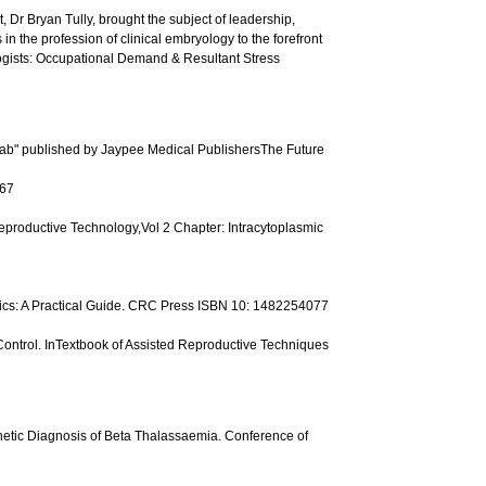
, Dr Bryan Tully, brought the subject of leadership,
 the profession of clinical embryology to the forefront
gists: Occupational Demand & Resultant Stress
F lab" published by Jaypee Medical PublishersThe Future
167
Reproductive Technology,Vol 2 Chapter: Intracytoplasmic
ics: A Practical Guide. CRC Press ISBN 10: 1482254077
 Control. InTextbook of Assisted Reproductive Techniques
enetic Diagnosis of Beta Thalassaemia. Conference of