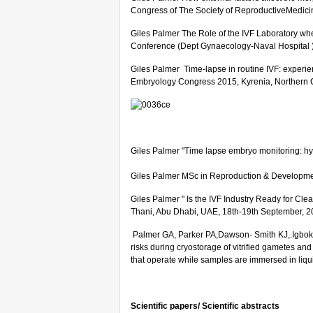
Congress of The Society of ReproductiveMedici
Giles Palmer The Role of the IVF Laboratory wh
Conference (Dept Gynaecology-Naval Hospital 
Giles Palmer Time-lapse in routine IVF: experien
Embryology Congress 2015, Kyrenia, Northern 
Giles Palmer "Time lapse embryo monitoring: h
Giles Palmer MSc in Reproduction & Development 
Giles Palmer " Is the IVF Industry Ready for C
Thani, Abu Dhabi, UAE, 18th-19th September, 2
Palmer GA, Parker PA,Dawson- Smith KJ,.Igbokw
risks during cryostorage of vitrified gametes an
that operate while samples are immersed in liqu
Scientific papers/ Scientific abstracts