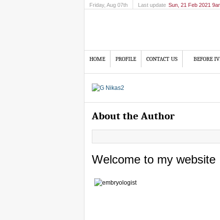
Friday
, Aug 07th
Last update
Sun, 21 Feb 2021 9a
HOME
PROFILE
CONTACT US
BEFORE IV
About the Author
Welcome to my website