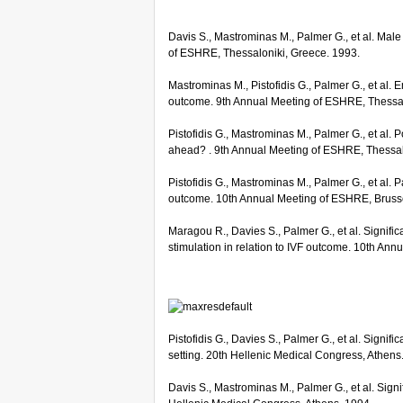
Davis S., Mastrominas M., Palmer G., et al. Male
of ESHRE, Thessaloniki, Greece. 1993.
Mastrominas M., Pistofidis G., Palmer G., et al.
outcome. 9th Annual Meeting of ESHRE, Thessal
Pistofidis G., Mastrominas M., Palmer G., et al. 
ahead? . 9th Annual Meeting of ESHRE, Thessal
Pistofidis G., Mastrominas M., Palmer G., et al
outcome. 10th Annual Meeting of ESHRE, Bruss
Maragou R., Davies S., Palmer G., et al. Signific
stimulation in relation to IVF outcome. 10th An
Pistofidis G., Davies S., Palmer G., et al. Signif
setting. 20th Hellenic Medical Congress, Athens
Davis S., Mastrominas M., Palmer G., et al. Signif