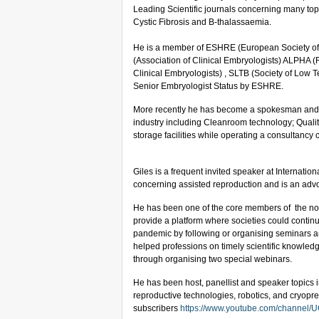
Leading Scientific journals concerning many top
Cystic Fibrosis and B-thalassaemia.
He is a member of ESHRE (European Society o
(Association of Clinical Embryologists) ALPHA (
Clinical Embryologists) , SLTB (Society of Low 
Senior Embryologist Status by ESHRE.
More recently he has become a spokesman and pr
industry including Cleanroom technology; Quali
storage facilities while operating a consultancy
Giles is a frequent invited speaker at Internati
concerning assisted reproduction and is an adv
He has been one of the core members of the not-fo
provide a platform where societies could contin
pandemic by following or organising seminars an
helped professions on timely scientific knowled
through organising two special webinars.
He has been host, panellist and speaker topics inc
reproductive technologies, robotics, and cryopr
subscribers
https://www.youtube.com/channe