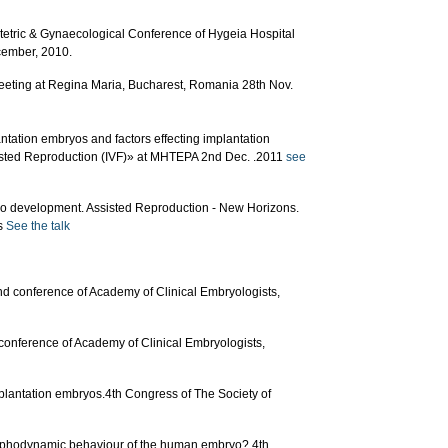
stetric & Gynaecological Conference of Hygeia Hospital
cember, 2010.
eting at Regina Maria, Bucharest, Romania 28th Nov.
ntation embryos and factors effecting implantation
isted Reproduction (IVF)» at ΜΗΤΕΡΑ 2nd Dec. .2011
see
o development. Assisted Reproduction - New Horizons.
ns
See the talk
2nd conference of Academy of Clinical Embryologists,
conference of Academy of Clinical Embryologists,
plantation embryos.4th Congress of The Society of
morphodynamic behaviour of the human embryo? 4th