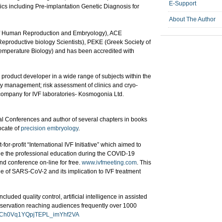
E-Support
ics including Pre-implantation Genetic Diagnosis for
About The Author
f Human Reproduction and Embryology), ACE
Reproductive biology Scientists), PEKE (Greek Society of
Temperature Biology) and has been accredited with
oduct developer in a wide range of subjects within the
ty management; risk assessment of clinics and cryo-
 company for IVF laboratories- Kosmogonia Ltd.
onal Conferences and author of several chapters in books
ocate of
precision embryology
.
r-profit “International IVF Initiative” which aimed to
ue the professional education during the COVID-19
d conference on-line for free.
www.ivfmeeting.com
. This
ge of SARS-CoV-2 and its implication to IVF treatment
luded quality control, artificial intelligence in assisted
eservation reaching audiences frequently over 1000
l/UCh0Vq1YQpjTEPL_imYhf2VA