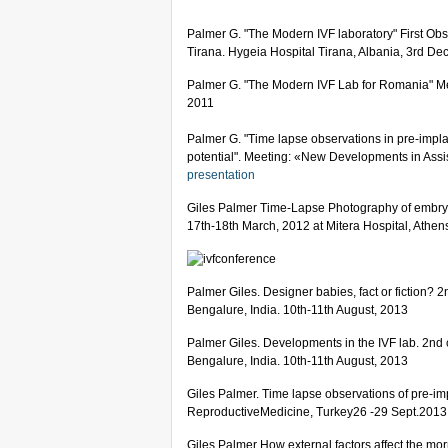
Palmer G. "The Modern IVF laboratory" First Ob
Tirana. Hygeia Hospital Tirana, Albania, 3rd De
Palmer G. "The Modern IVF Lab for Romania" Me
2011
Palmer G. "Time lapse observations in pre-impla
potential". Meeting: «New Developments in Ass
presentation
Giles Palmer Time-Lapse Photography of embry
17th-18th March, 2012 at Mitera Hospital, Athe
Palmer Giles. Designer babies, fact or fiction? 
Bengalure, India. 10th-11th August, 2013
Palmer Giles. Developments in the IVF lab. 2nd 
Bengalure, India. 10th-11th August, 2013
Giles Palmer. Time lapse observations of pre-im
ReproductiveMedicine, Turkey26 -29 Sept.2013
Giles Palmer How external factors affect the 