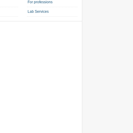
For professions
Lab Services