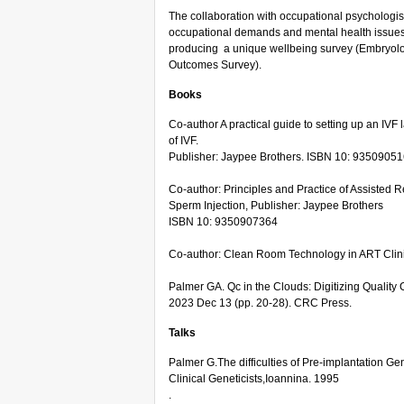
The collaboration with occupational psychologist
occupational demands and mental health issues in
producing a unique wellbeing survey (Embryolo
Outcomes Survey).
Books
Co-author A practical guide to setting up an IV
of IVF.
Publisher: Jaypee Brothers. ISBN 10: 9350905
Co-author: Principles and Practice of Assisted 
Sperm Injection, Publisher: Jaypee Brothers
ISBN 10: 9350907364
Co-author: Clean Room Technology in ART Clin
Palmer GA. Qc in the Clouds: Digitizing Quality
2023 Dec 13 (pp. 20-28). CRC Press.
Talks
Palmer G.The difficulties of Pre-implantation G
Clinical Geneticists,Ioannina. 1995
.