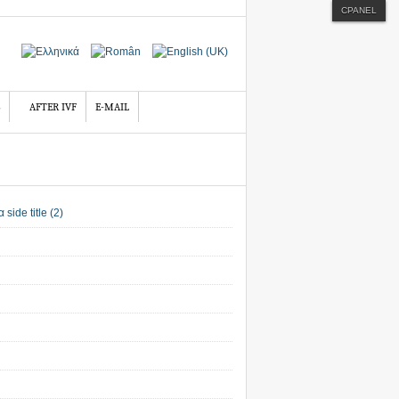
CPANEL
AFTER IVF
E-MAIL