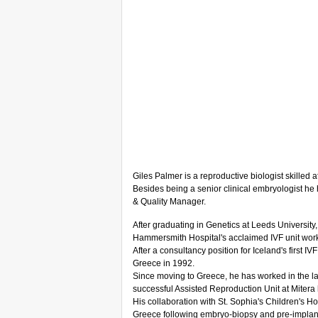
Giles Palmer is a reproductive biologist skilled
Besides being a senior clinical embryologist he 
& Quality Manager.
After graduating in Genetics at Leeds University,
Hammersmith Hospital's acclaimed IVF unit wor
After a consultancy position for Iceland's first I
Greece in 1992.
Since moving to Greece, he has worked in the lar
successful Assisted Reproduction Unit at Mitera
His collaboration with St. Sophia's Children's Hosp
Greece following embryo-biopsy and pre-implanta