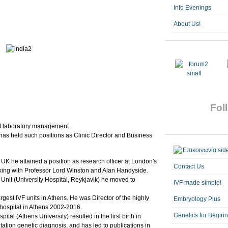
Info Evenings
About Us!
Foll
 at laboratory management.
has held such positions as Clinic Director and Business
 UK he attained a position as research officer at London's
Contact Us
king with Professor Lord Winston and Alan Handyside.
VF Unit (University Hospital, Reykjavik) he moved to
IVF made simple!
gest IVF units in Athens. He was Director of the highly
Embryology Plus
 hospital in Athens 2002-2016.
Genetics for Begin
ital (Athens University) resulted in the first birth in
tion genetic diagnosis, and has led to publications in