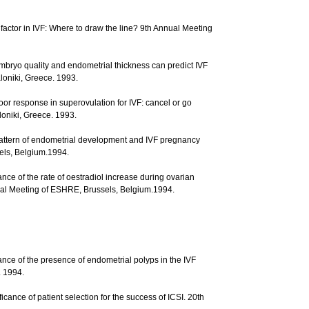
 factor in IVF: Where to draw the line? 9th Annual Meeting
 Embryo quality and endometrial thickness can predict IVF
oniki, Greece. 1993.
Poor response in superovulation for IVF: cancel or go
oniki, Greece. 1993.
. Pattern of endometrial development and IVF pregnancy
els, Belgium.1994.
ance of the rate of oestradiol increase during ovarian
nual Meeting of ESHRE, Brussels, Belgium.1994.
icance of the presence of endometrial polyps in the IVF
. 1994.
icance of patient selection for the success of ICSI. 20th