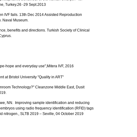
ne, Turkey.26 -29 Sept.2013
en IVF fails. 13th Dec 2014 Assisted Reproduction
). Naval Museum.
ce, benefits and directions. Turkish Society of Clinical
Cyprus.
ype-hope and everyday use",Mitera IVF, 2016
at Bristol University "Quality in ART"
leanroom Technology?" Cleanzone Middle East, Dusit
019.
e, NN. Improving sample identification and reducing
d embryos using radio frequency identification (RFID) tags
id nitrogen., SLTB 2019 – Seville, 04 October 2019