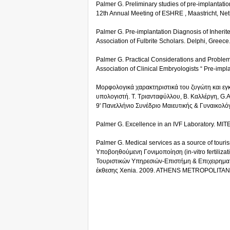
Palmer G. Preliminary studies of pre-implantatio
12th Annual Meeting of ESHRE , Maastricht, Net
Palmer G. Pre-implantation Diagnosis of Inherite
Association of Fulbrite Scholars. Delphi, Greece
Palmer G. Practical Considerations and Problem
Association of Clinical Embryologists “ Pre-imp
Μορφολογικά χαρακτηριστικά του ζυγώτη και εγ
υπολογιστή. Τ. Τριανταφύλλου, Β. Καλλέργη, G.A
9' Πανελλήνιο Συνέδριο Μαιευτικής & Γυναικολόγ
Palmer G. Excellence in an IVF Laboratory. MI
Palmer G. Medical services as a source of touri
Υποβοηθούμενη Γονιμοποίηση (in-vitro fertiliza
Τουριστικών Υπηρεσιών-Επιστήμη & Επιχειρηματι
έκθεσης Xenia. 2009. ATHENS METROPOLITAN 