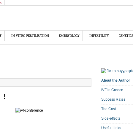
m
F
IN VITRO FERTILISATION
EMBRYOLOGY
INFERTILITY
GENETICS
About the Author
IVF in Greece
 !
Success Rates
The Cost
Side-effects
Useful Links