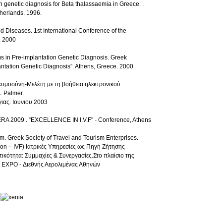
n genetic diagnosis for Beta thalassaemia in Greece. .
herlands. 1996.
d Diseases. 1st International Conference of the
. 2000
s in Pre-implantation Genetic Diagnosis. Greek
lantation Genetic Diagnosis”. Athens, Greece. 2000
κυμοσύνη-Μελέτη με τη βοήθεια ηλεκτρονικού
. Palmer.
ιας. Ιουνιου 2003
TERA 2009 . “EXCELLENCE IN I.V.F" - Conference, Athens
sm. Greek Society of Travel and Tourism Enterprises.
tion – IVF) Ιατρικές Υπηρεσίες ως Πηγή Ζήτησης
κότητα: Συμμαχίες & Συνεργασίες.Στο πλαίσιο της
EXPO - Διεθνής Αερολιμένας Αθηνών