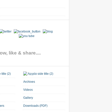
ow, like & share....
Archives
Videos
Gallery
ners
Downloads (PDF)