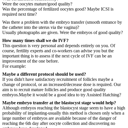
Were the oocytes mature/good quality?
Was the percentage of fertilized oocytes good? Maybe ICSI is
required next time?
Was there a problem with the embryo transfer (smooth entrance by
the catheter into the uterus via the vagina)?
Usually photographs are given. Were the embryos of good quality?
How many times shall we do IVF?
This question is very personal and depends entirely on you. Of
course, fertility experts and co-workers can advise you but the
important thing is to assess if the next cycle of IVF can be an
improvement of the one before.
For example:
Maybe a different protocol should be used?
If you didn't have satisfactory recruitment of follicles maybe a
change of protocol, or an increased/decrease dose is required. Our
aim is to recruit mature follicles and produce good quality
embryos.Maybe it would be a good idea to try Assisted Hatching?
Maybe embryo transfer at the blastocyst stage would help?
Although embryos reaching the blastocyst stage seem to have a high
probability of implanting-usually this method is chosen only when a
large number of embryos are available because of the danger of
reaching the 6th day after oocyte collection and discovering no