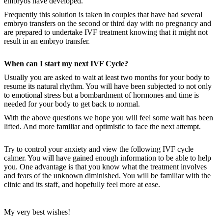
embryos have developed.
Frequently this solution is taken in couples that have had several
embryo transfers on the second or third day with no pregnancy and
are prepared to undertake IVF treatment knowing that it might not
result in an embryo transfer.
When can I start my next IVF Cycle?
Usually you are asked to wait at least two months for your body to
resume its natural rhythm. You will have been subjected to not only
to emotional stress but a bombardment of hormones and time is
needed for your body to get back to normal.
With the above questions we hope you will feel some wait has been
lifted. And more familiar and optimistic to face the next attempt.
Try to control your anxiety and view the following IVF cycle
calmer. You will have gained enough information to be able to help
you. One advantage is that you know what the treatment involves
and fears of the unknown diminished. You will be familiar with the
clinic and its staff, and hopefully feel more at ease.
My very best wishes!