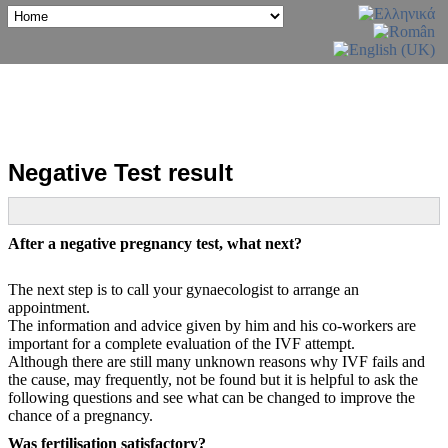
Negative Test result
After a negative pregnancy test, what next?
The next step is to call your gynaecologist to arrange an
appointment.
The information and advice given by him and his co-workers are
important for a complete evaluation of the IVF attempt.
Although there are still many unknown reasons why IVF fails and
the cause, may frequently, not be found but it is helpful to ask the
following questions and see what can be changed to improve the
chance of a pregnancy.
Was fertilisation satisfactory?