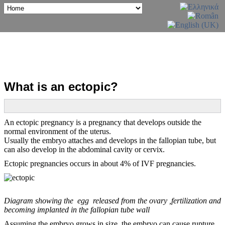
What is an ectopic?
An ectopic pregnancy is a pregnancy that develops outside the
normal environment of the uterus.
Usually the embryo attaches and develops in the fallopian tube, but
can also develop in the abdominal cavity or cervix.
Ectopic pregnancies occurs in about 4% of IVF pregnancies.
Diagram showing the egg released from the ovary ,fertilization and
becoming implanted in the fallopian tube wall
Assuming the embryo grows in size, the embryo can cause rupture