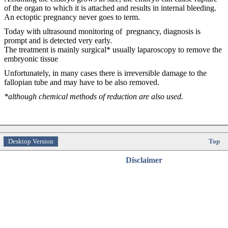
of the organ to which it is attached and results in internal bleeding.
An ectoptic pregnancy never goes to term.
Today with ultrasound monitoring of pregnancy, diagnosis is
prompt and is detected very early.
The treatment is mainly surgical* usually laparoscopy to remove the
embryonic tissue
Unfortunately, in many cases there is irreversible damage to the
fallopian tube and may have to be also removed.
*although chemical methods of reduction are also used.
Desktop Version
Top
Disclaimer