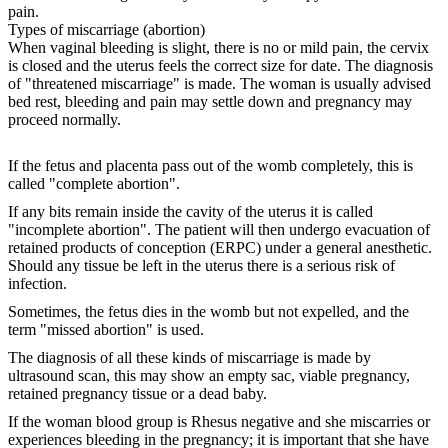
pain.
Types of miscarriage (abortion)
When vaginal bleeding is slight, there is no or mild pain, the cervix
is closed and the uterus feels the correct size for date. The diagnosis
of "threatened miscarriage" is made. The woman is usually advised
bed rest, bleeding and pain may settle down and pregnancy may
proceed normally.
If the fetus and placenta pass out of the womb completely, this is
called "complete abortion".
If any bits remain inside the cavity of the uterus it is called
"incomplete abortion". The patient will then undergo evacuation of
retained products of conception (ERPC) under a general anesthetic.
Should any tissue be left in the uterus there is a serious risk of
infection.
Sometimes, the fetus dies in the womb but not expelled, and the
term "missed abortion" is used.
The diagnosis of all these kinds of miscarriage is made by
ultrasound scan, this may show an empty sac, viable pregnancy,
retained pregnancy tissue or a dead baby.
If the woman blood group is Rhesus negative and she miscarries or
experiences bleeding in the pregnancy; it is important that she have