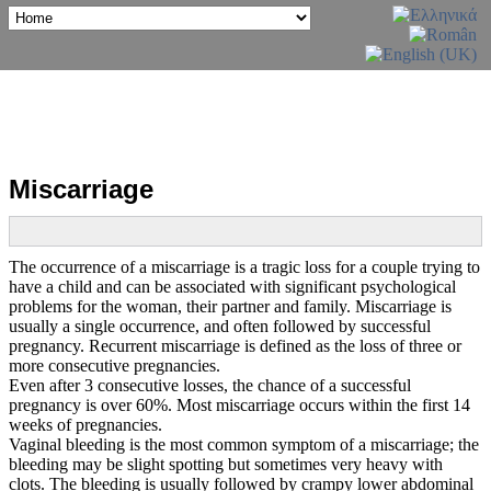
Miscarriage
The occurrence of a miscarriage is a tragic loss for a couple trying to
have a child and can be associated with significant psychological
problems for the woman, their partner and family. Miscarriage is
usually a single occurrence, and often followed by successful
pregnancy. Recurrent miscarriage is defined as the loss of three or
more consecutive pregnancies.
Even after 3 consecutive losses, the chance of a successful
pregnancy is over 60%. Most miscarriage occurs within the first 14
weeks of pregnancies.
Vaginal bleeding is the most common symptom of a miscarriage; the
bleeding may be slight spotting but sometimes very heavy with
clots. The bleeding is usually followed by crampy lower abdominal