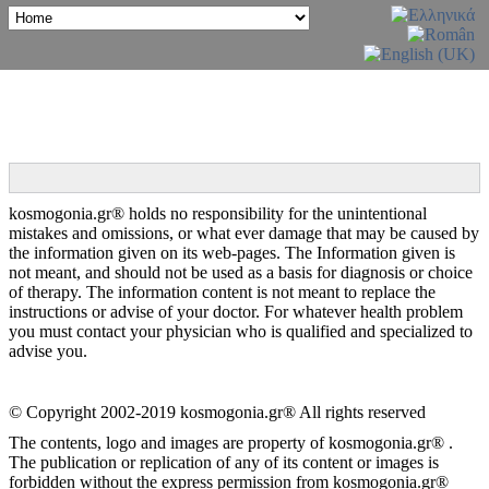
kosmogonia.gr® holds no responsibility for the unintentional
mistakes and omissions, or what ever damage that may be caused by
the information given on its web-pages. The Information given is
not meant, and should not be used as a basis for diagnosis or choice
of therapy. The information content is not meant to replace the
instructions or advise of your doctor. For whatever health problem
you must contact your physician who is qualified and specialized to
advise you.
© Copyright 2002-2019 kosmogonia.gr® All rights reserved
The contents, logo and images are property of kosmogonia.gr® .
The publication or replication of any of its content or images is
forbidden without the express permission from kosmogonia.gr®