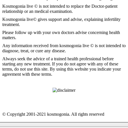
Kosmogonia live © is not intended to replace the Doctor-patient
relationship or an medical examination.
Kosmogonia live© gives support and advise, explaining infertility
treatment.
Please follow up with your own doctors advise concerning health
matters.
Any information received from kosmogonia live © is not intended to
diagnose, treat, or cure any disease.
Always seek the advice of a trained health professional before
starting any new treatment. If you do not agree with any of these
terms, do not use this site. By using this website you indicate your
agreement with these terms.
© Copyright 2001-2021 kosmogonia. All rights reserved