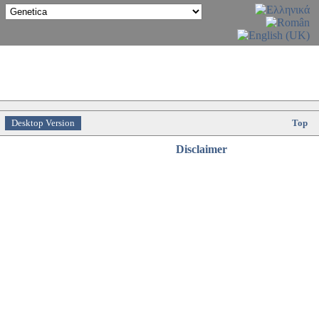
Desktop Version
Top
Disclaimer