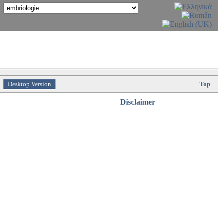
Desktop Version
Top
Disclaimer