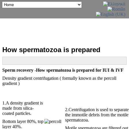
How spermatozoa is prepared
Sperm recovery -How spermatozoa is prepared for IUI & IVF
Density gradient centrifugation ( formally known as the percoll
gradient )
1.A density gradient is
made from silica-
2.Centrifugation is used to separate
coated particles.
the immotile debris from the motile
spermatozoa.
Bottom layer 80%, top
layer 40%.
Motile spermatozoa are filtered out