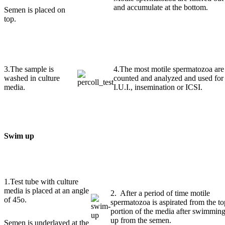
and accumulate at the bottom.
Semen is placed on
top.
3.The sample is
4.The most motile spermatozoa are
washed in culture
counted and analyzed and used for
media.
I.U.I., insemination or ICSI.
Swim up
1.Test tube with culture
media is placed at an angle
2. After a period of time motile
of 45o.
spermatozoa is aspirated from the to
portion of the media after swimmin
up from the semen.
Semen is underlayed at the