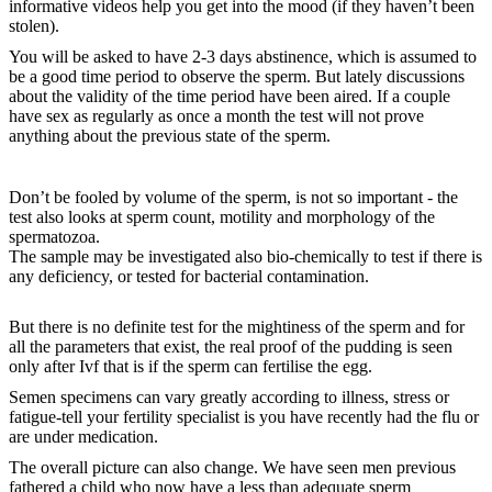
informative videos help you get into the mood (if they haven’t been
stolen).
You will be asked to have 2-3 days abstinence, which is assumed to
be a good time period to observe the sperm. But lately discussions
about the validity of the time period have been aired. If a couple
have sex as regularly as once a month the test will not prove
anything about the previous state of the sperm.
Don’t be fooled by volume of the sperm, is not so important - the
test also looks at sperm count, motility and morphology of the
spermatozoa.
The sample may be investigated also bio-chemically to test if there is
any deficiency, or tested for bacterial contamination.
But there is no definite test for the mightiness of the sperm and for
all the parameters that exist, the real proof of the pudding is seen
only after Ivf that is if the sperm can fertilise the egg.
Semen specimens can vary greatly according to illness, stress or
fatigue-tell your fertility specialist is you have recently had the flu or
are under medication.
The overall picture can also change. We have seen men previous
fathered a child who now have a less than adequate sperm