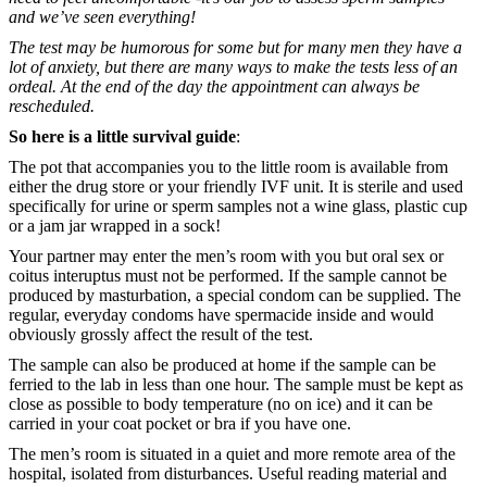
and we’ve seen everything!
The test may be humorous for some but for many men they have a
lot of anxiety, but there are many ways to make the tests less of an
ordeal. At the end of the day the appointment can always be
rescheduled.
So here is a little survival guide
:
The pot that accompanies you to the little room is available from
either the drug store or your friendly IVF unit. It is sterile and used
specifically for urine or sperm samples not a wine glass, plastic cup
or a jam jar wrapped in a sock!
Your partner may enter the men’s room with you but oral sex or
coitus interuptus must not be performed. If the sample cannot be
produced by masturbation, a special condom can be supplied. The
regular, everyday condoms have spermacide inside and would
obviously grossly affect the result of the test.
The sample can also be produced at home if the sample can be
ferried to the lab in less than one hour. The sample must be kept as
close as possible to body temperature (no on ice) and it can be
carried in your coat pocket or bra if you have one.
The men’s room is situated in a quiet and more remote area of the
hospital, isolated from disturbances. Useful reading material and