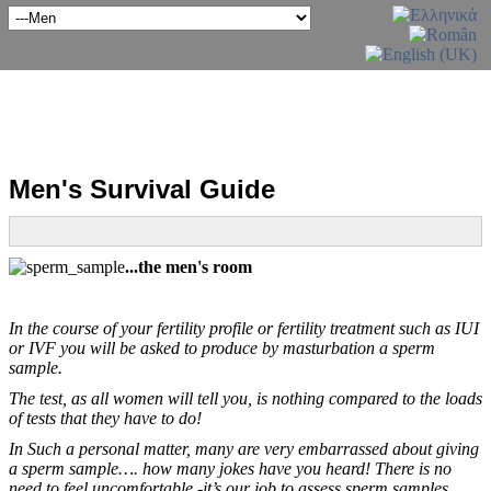
Men's Survival Guide
...the men's room
In the course of your fertility profile or fertility treatment such as IUI
or IVF you will be asked to produce by masturbation a sperm
sample.
The test, as all women will tell you, is nothing compared to the loads
of tests that they have to do!
In Such a personal matter, many are very embarrassed about giving
a sperm sample…. how many jokes have you heard! There is no
need to feel uncomfortable -it’s our job to assess sperm samples