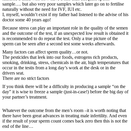
sample…. but also very poor samples which later go on to fertilise
naturally without the need for IVF, IUI etc.
I, myself, wouldn’t exist if my father had listened to the advise of his
doctor some 40 years ago!
Because stress can play an important role in the quality of the semen
and the outcome of the test, if an unexpected low result is obtained it
is recommended to do repeat the test. Only a true picture of the
sperm can be seen after a second test some weeks afterwards.
Many factors can affect sperm quality…or not.
The pesticides that leek into our foods, estrogens rich products,
smoking, drinking, stress, chemicals in the air, high temperatures that
occur in the testis from a long day’s work at the desk or in the
drivers seat.
There are no strict factors
If you think there will be a difficulty in producing a sample “on the
day” it is wise to freeze a sample (just-in-case!) before the big day of
your partner’s treatment.
Whatever the outcome from the men’s room –it is worth noting that
there have been great advances in treating male infertility. And even
if the result of your sperm count comes back zero then this is not the
end of the line…